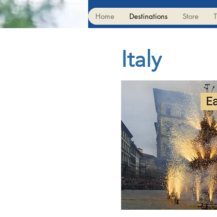
Home
Destinations
Store
T
Italy