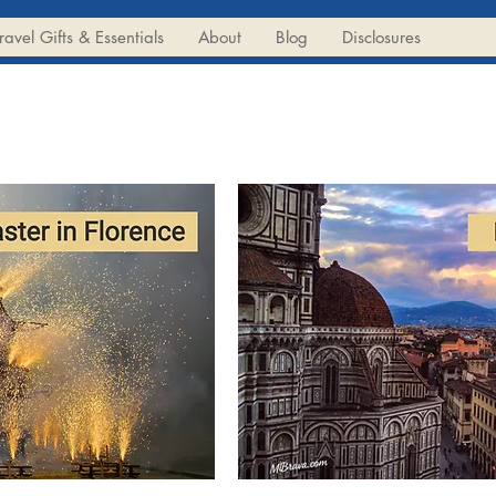
ravel Gifts & Essentials
About
Blog
Disclosures