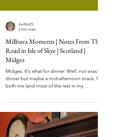
AudrieZS
2 min read
MiBrava Moments | Notes From The
Road in Isle of Skye | Scotland |
Midges
Midges. It's what for dinner. Well, not exactly
dinner but maybe a mid-afternoon snack, for
both me (and most of the rest in my
traveling...