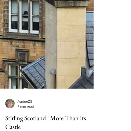
AudrieZS
7 min read
Stirling Scotland | More Than Its