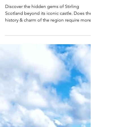
Castle
Discover the hidden gems of Stirling
Scotland beyond its iconic castle. Does the
history & charm of the region require more
than a day trip?